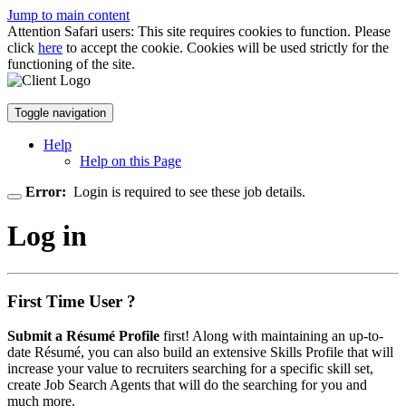
Jump to main content
Attention Safari users: This site requires cookies to function. Please
click
here
to accept the cookie. Cookies will be used strictly for the
functioning of the site.
Toggle navigation
Help
Help on this Page
Error:
Login is required to see these job details.
Log in
First Time User ?
Submit a Résumé Profile
first! Along with maintaining an up-to-
date Résumé, you can also build an extensive Skills Profile that will
increase your value to recruiters searching for a specific skill set,
create Job Search Agents that will do the searching for you and
much more.