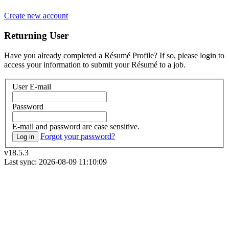
Create new account
Returning User
Have you already completed a Résumé Profile? If so, please login to
access your information to submit your Résumé to a job.
User E-mail
Password
E-mail and password are case sensitive.
Forgot your password?
Log in
v18.5.3
Last sync: 2026-08-09 11:10:09