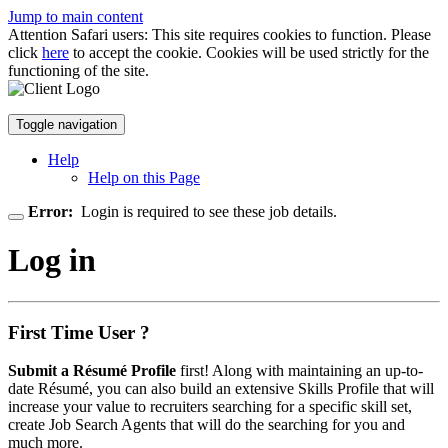
Jump to main content
Attention Safari users: This site requires cookies to function. Please
click
here
to accept the cookie. Cookies will be used strictly for the
functioning of the site.
Toggle navigation
Help
Help on this Page
Error:
Login is required to see these job details.
Log in
First Time User ?
Submit a Résumé Profile
first! Along with maintaining an up-to-
date Résumé, you can also build an extensive Skills Profile that will
increase your value to recruiters searching for a specific skill set,
create Job Search Agents that will do the searching for you and
much more.