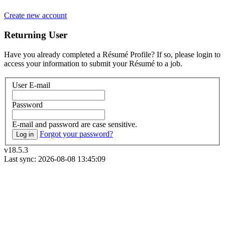
Create new account
Returning User
Have you already completed a Résumé Profile? If so, please login to
access your information to submit your Résumé to a job.
User E-mail
Password
E-mail and password are case sensitive.
Forgot your password?
Log in
v18.5.3
Last sync: 2026-08-08 13:45:09